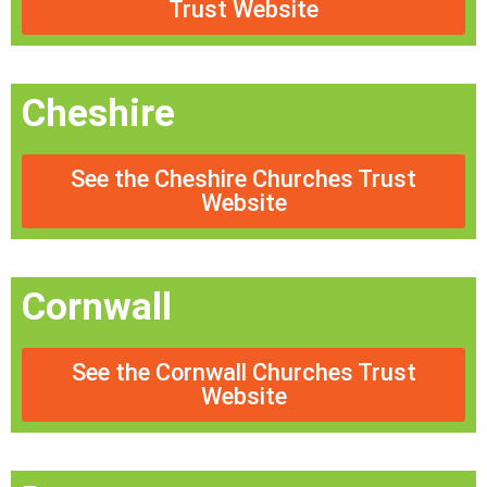
Trust Website
Cheshire
See the Cheshire Churches Trust
Website
Cornwall
See the Cornwall Churches Trust
Website