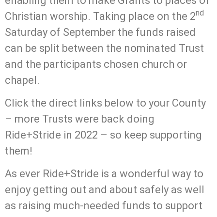
enabling them to make Grants to places of
nd
Christian worship. Taking place on the 2
Saturday of September the funds raised
can be split between the nominated Trust
and the participants chosen church or
chapel.
Click the direct links below to your County
– more Trusts were back doing
Ride+Stride in 2022 – so keep supporting
them!
As ever Ride+Stride is a wonderful way to
enjoy getting out and about safely as well
as raising much-needed funds to support