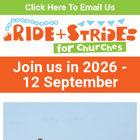
Click Here To Email Us
Join us in 2026 -
12 September