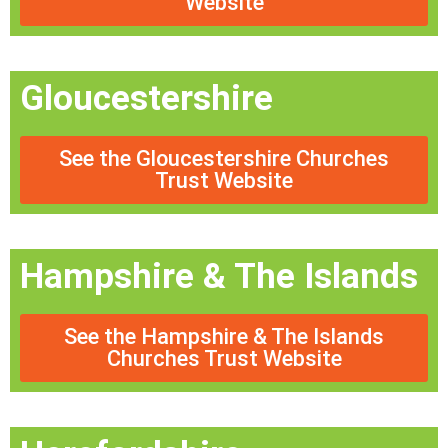
Website
Gloucestershire
See the Gloucestershire Churches
Trust Website
Hampshire & The Islands
See the Hampshire & The Islands
Churches Trust Website