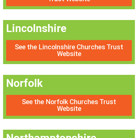
Lincolnshire
See the Lincolnshire Churches Trust
Website
Norfolk
See the Norfolk Churches Trust
Website