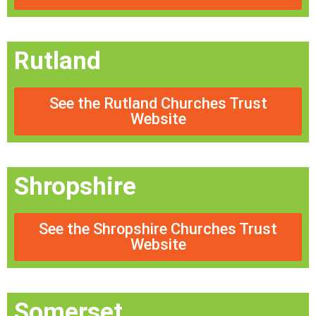
Rutland
See the Rutland Churches Trust
Website
Shropshire
See the Shropshire Churches Trust
Website
Somerset