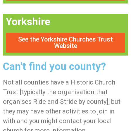
Yorkshire
See the Yorkshire Churches Trust
Website
Can't find you county?
Not all counties have a Historic Church
Trust [typically the organisation that
organises Ride and Stride by county], but
they may have other activities to join in
with and you might contact your local
church for more information.