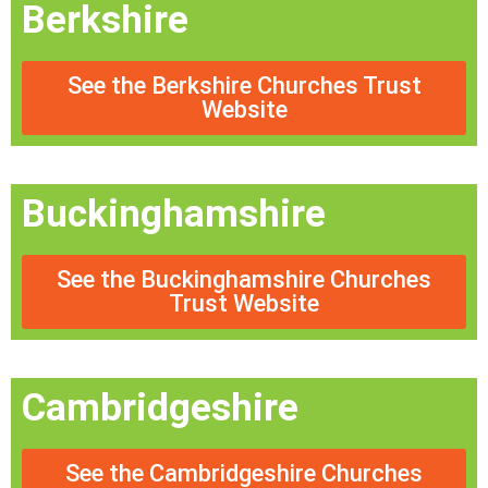
Berkshire
See the Berkshire Churches Trust
Website
Buckinghamshire
See the Buckinghamshire Churches
Trust Website
Cambridgeshire
See the Cambridgeshire Churches