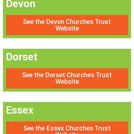
Devon
See the Devon Churches Trust
Website
Dorset
See the Dorset Churches Trust
Website
Essex
See the Essex Churches Trust