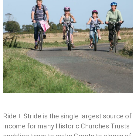
Ride + Stride is the single largest source of
income for many Historic Churches Trusts