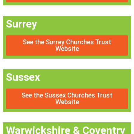
Surrey
See the Surrey Churches Trust
Website
Sussex
See the Sussex Churches Trust
Website
Warwickshire & Coventry