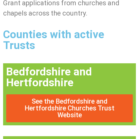
Grant applications from churches and
chapels across the country.
Counties with active
Trusts
Bedfordshire and
Hertfordshire
See the Bedfordshire and
Hertfordshire Churches Trust
Website