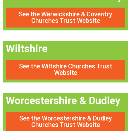
See the Warwickshire & Coventry
Churches Trust Website
Wiltshire
See the Wiltshire Churches Trust
Website
Worcestershire & Dudley
See the Worcestershire & Dudley
Churches Trust Website