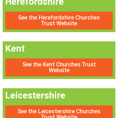
Herefordshire
See the Herefordshire Churches
Trust Website
Kent
See the Kent Churches Trust
Website
Leicestershire
See the Leicestershire Churches
Trust Website