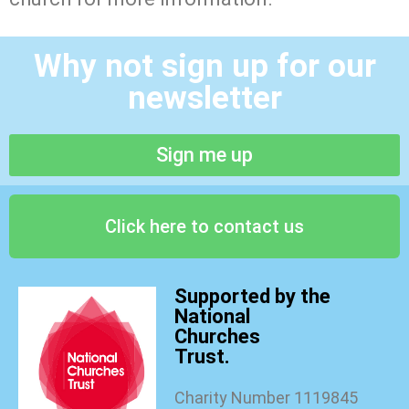
Why not sign up for our
newsletter
Sign me up
Click here to contact us
Supported by the
National
Churches
Trust.
Charity Number 1119845