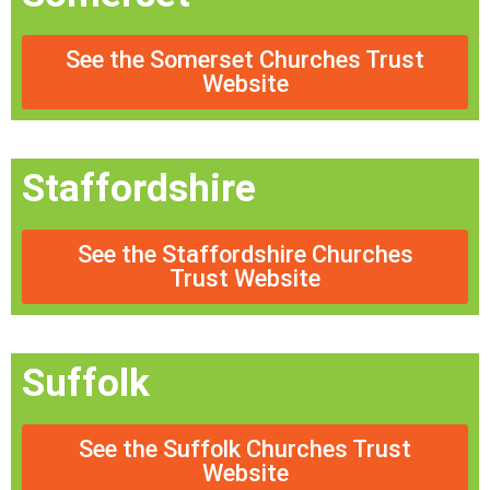
See the Somerset Churches Trust
Website
Staffordshire
See the Staffordshire Churches
Trust Website
Suffolk
See the Suffolk Churches Trust
Website