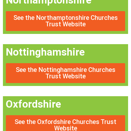
Northamptonshire
See the Northamptonshire Churches
Trust Website
Nottinghamshire
See the Nottinghamshire Churches
Trust Website
Oxfordshire
See the Oxfordshire Churches Trust
Website