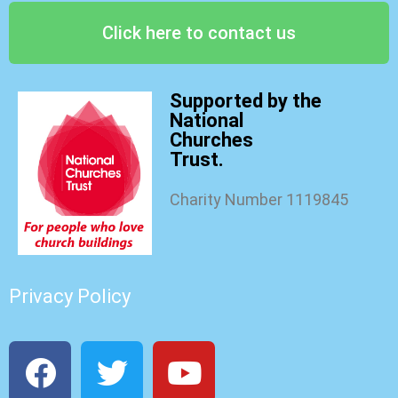
Click here to contact us
Supported by the
National
Churches
Trust.
Charity Number 1119845
Privacy Policy