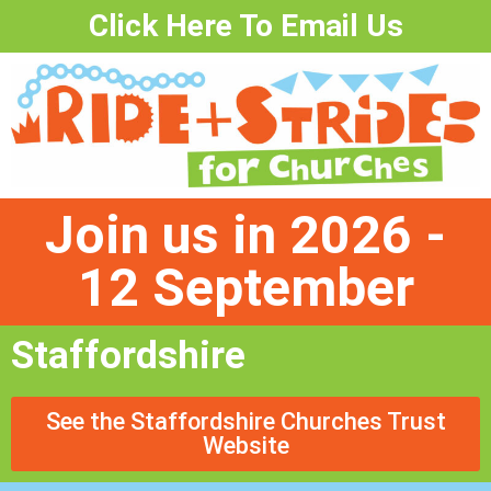
Click Here To Email Us
Join us in 2026 -
12 September
Staffordshire
See the Staffordshire Churches Trust
Website