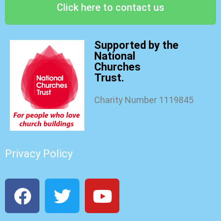
Click here to contact us
Supported by the
National
Churches
Trust.
Charity Number 1119845
Privacy Policy