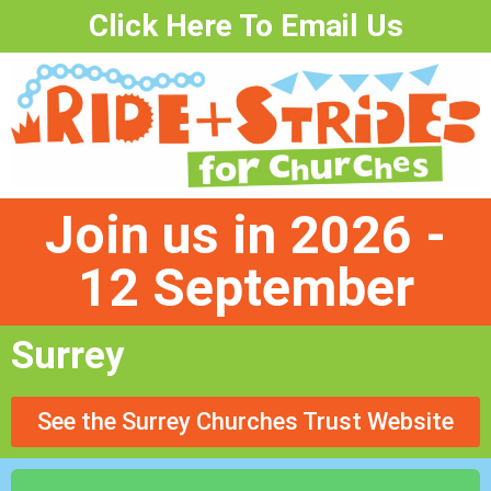
Click Here To Email Us
Join us in 2026 -
12 September
Surrey
See the Surrey Churches Trust Website