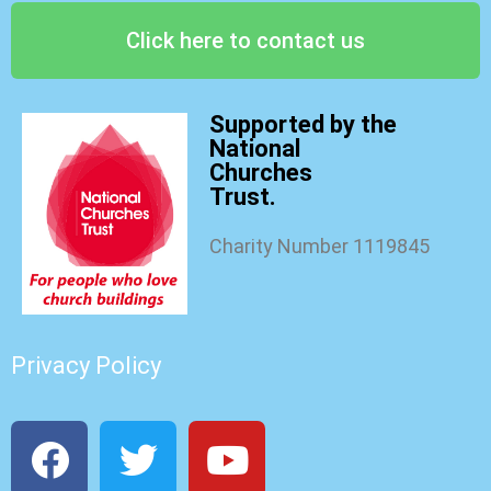
Click here to contact us
Supported by the
National
Churches
Trust.
Charity Number 1119845
Privacy Policy