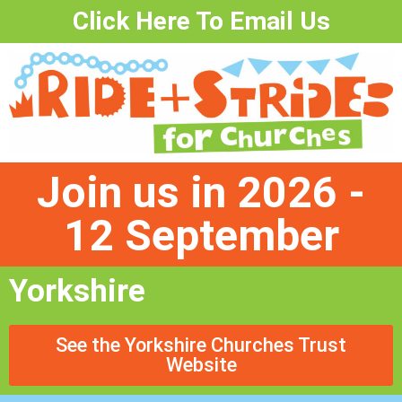
Click Here To Email Us
Join us in 2026 -
12 September
Yorkshire
See the Yorkshire Churches Trust
Website